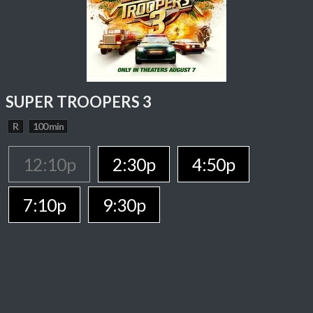
SUPER TROOPERS 3
R
100 min
12:10p
2:30p
4:50p
7:10p
9:30p