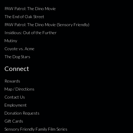
PAW Patrol: The Dino Movie
The End of Oak Street
PAW Patrol: The Dino Movie (Sensory Friendly)
Insidious: Out of the Further
Mutiny
Coyote vs. Acme
The Dog Stars
Connect
Rewards
Map / Directions
Contact Us
Employment
Donation Requests
Gift Cards
Sensory Friendly Family Film Series