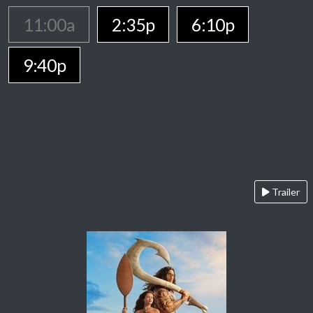
11:00a
2:35p
6:10p
9:40p
Trailer