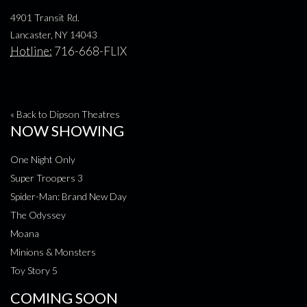
4901 Transit Rd.
Lancaster, NY 14043
Hotline:
716-668-FLIX
« Back to Dipson Theatres
NOW SHOWING
One Night Only
Super Troopers 3
Spider-Man: Brand New Day
The Odyssey
Moana
Minions & Monsters
Toy Story 5
COMING SOON