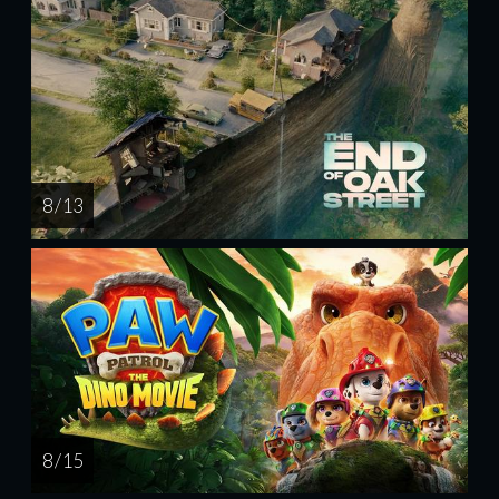
8 / 13
8 / 15