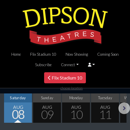
Home
Flix Stadium 10
Now Showing
Coming Soon
Subscribe
Connect
Flix Stadium 10
choose location
Saturday
Sunday
Monday
Tuesday
We
AUG
AUG
AUG
AUG
08
09
10
11
Next