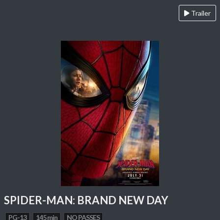
Trailer
SPIDER-MAN: BRAND NEW DAY
PG-13
145 min
NO PASSES