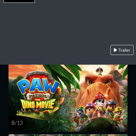
Trailer
8 / 13