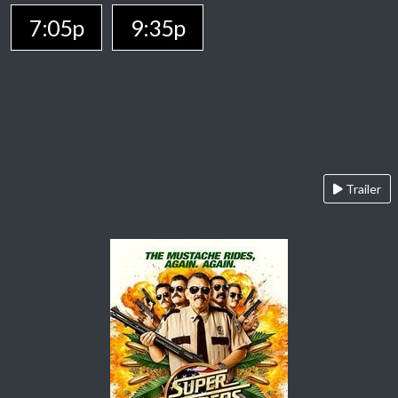
7:05p
9:35p
Trailer