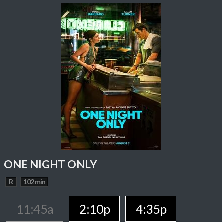
ONE NIGHT ONLY
R
102 min
11:45a
2:10p
4:35p