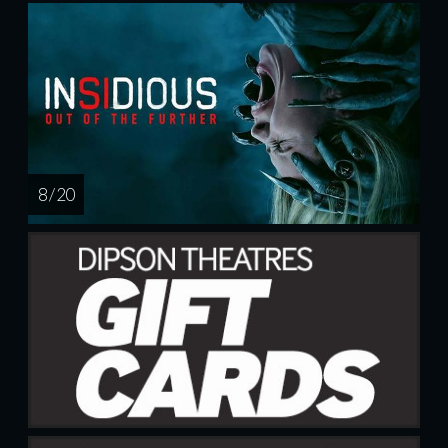
8 / 20