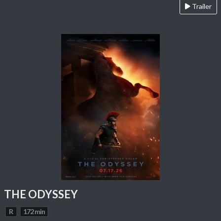
Trailer
THE ODYSSEY
R
172 min