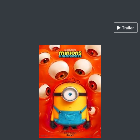
Trailer