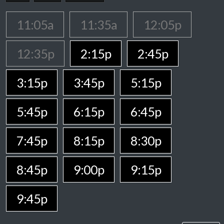
11:05a
11:35a
12:05p
12:35p
2:15p
2:45p
3:15p
3:45p
5:15p
5:45p
6:15p
6:45p
7:45p
8:15p
8:30p
8:45p
9:00p
9:15p
9:45p