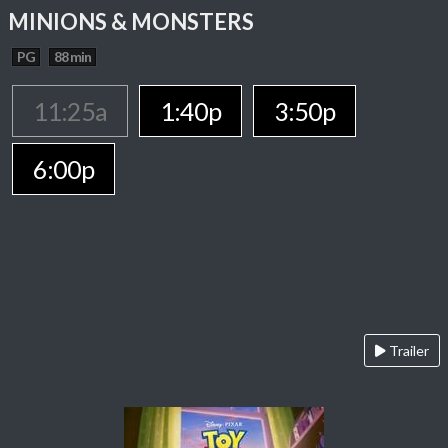
MINIONS & MONSTERS
PG
88 min
11:25a
1:40p
3:50p
6:00p
Trailer