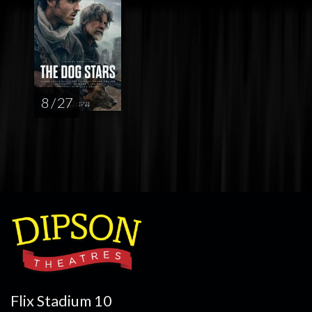
8 / 27
Flix Stadium 10