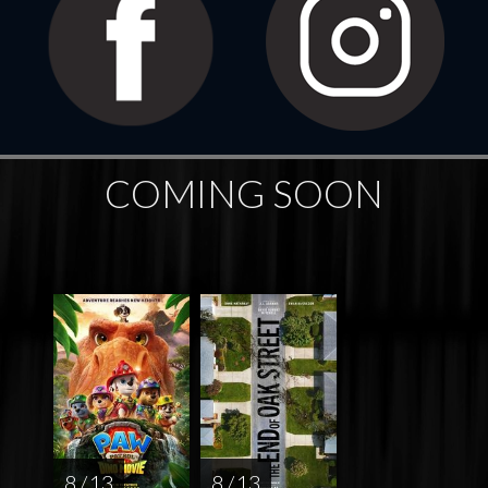
COMING SOON
8 / 13
8 / 13