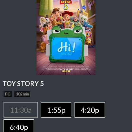
TOY STORY 5
PG
102 min
11:30a
1:55p
4:20p
6:40p