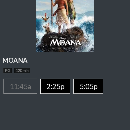
MOANA
PG
120 min
11:45a
2:25p
5:05p