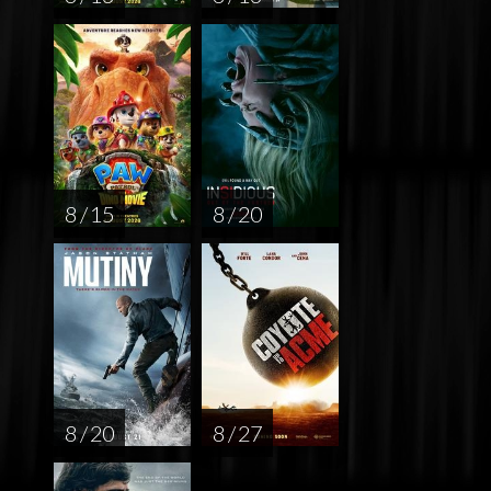
8 / 15
8 / 20
8 / 20
8 / 27