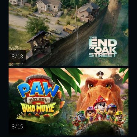
8 / 13
8 / 15