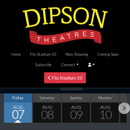
Home
Flix Stadium 10
Now Showing
Coming Soon
Subscribe
Connect
Flix Stadium 10
choose location
Friday
Saturday
Sunday
Monday
T
AUG
AUG
AUG
AUG
07
08
09
10
Next