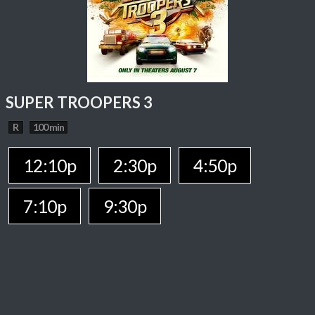
SUPER TROOPERS 3
R
100 min
12:10p
2:30p
4:50p
7:10p
9:30p