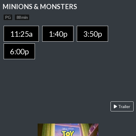
MINIONS & MONSTERS
PG
88 min
11:25a
1:40p
3:50p
6:00p
Trailer