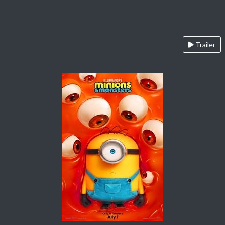
Trailer