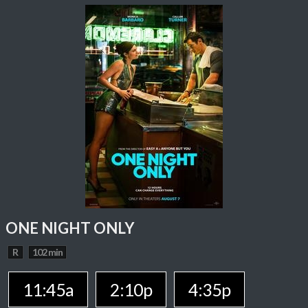
ONE NIGHT ONLY
R
102 min
11:45a
2:10p
4:35p