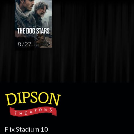
8 / 27
Flix Stadium 10