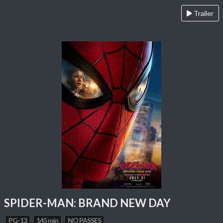
Trailer
SPIDER-MAN: BRAND NEW DAY
PG-13
145 min
NO PASSES