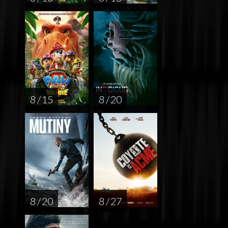
8 / 15
8 / 20
8 / 20
8 / 27