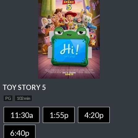
TOY STORY 5
PG
102 min
11:30a
1:55p
4:20p
6:40p