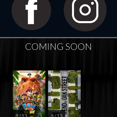
COMING SOON
8 / 13
8 / 13