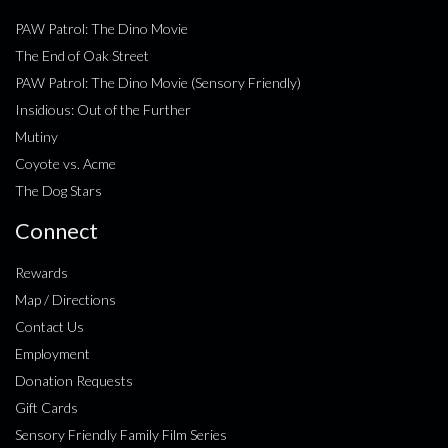
PAW Patrol: The Dino Movie
The End of Oak Street
PAW Patrol: The Dino Movie (Sensory Friendly)
Insidious: Out of the Further
Mutiny
Coyote vs. Acme
The Dog Stars
Connect
Rewards
Map / Directions
Contact Us
Employment
Donation Requests
Gift Cards
Sensory Friendly Family Film Series