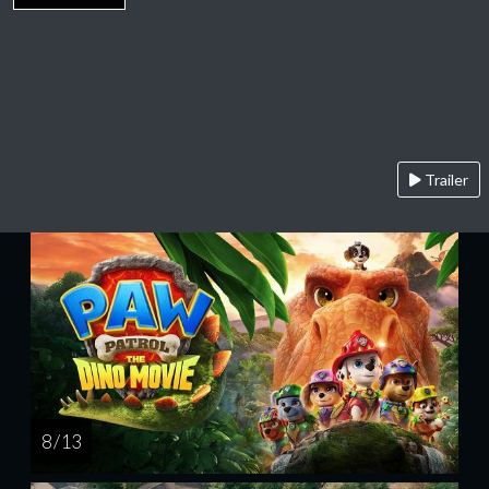
Trailer
8 / 13