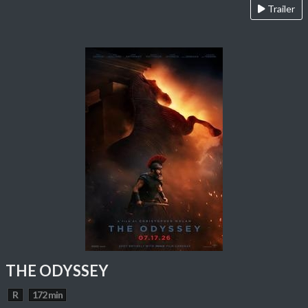
Trailer
THE ODYSSEY
R
172 min