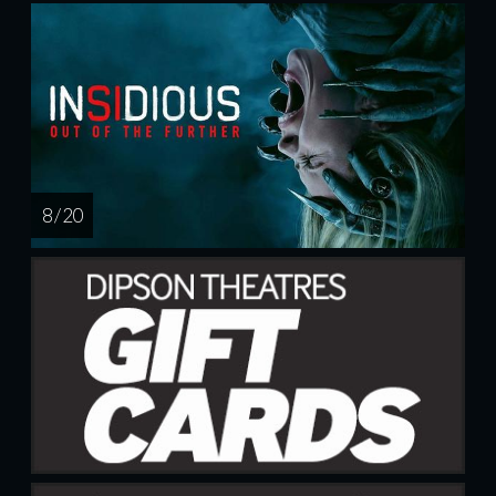
8 / 20