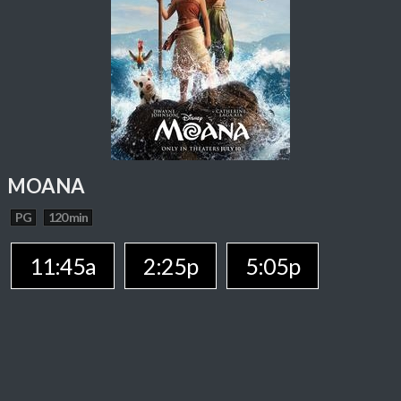
MOANA
PG
120 min
11:45a
2:25p
5:05p