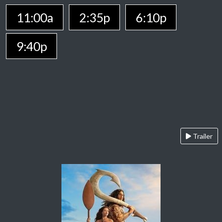
11:00a
2:35p
6:10p
9:40p
Trailer