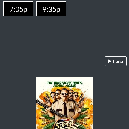
7:05p
9:35p
Trailer