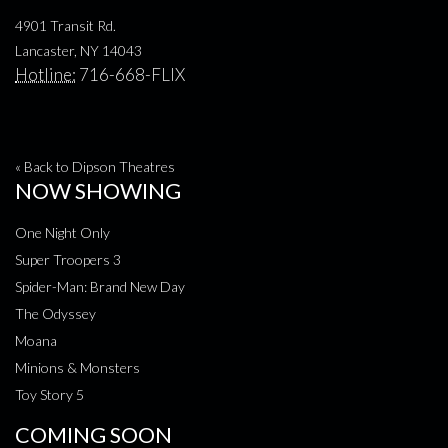
4901 Transit Rd.
Lancaster, NY 14043
Hotline:
716-668-FLIX
« Back to Dipson Theatres
NOW SHOWING
One Night Only
Super Troopers 3
Spider-Man: Brand New Day
The Odyssey
Moana
Minions & Monsters
Toy Story 5
COMING SOON