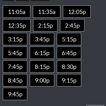
11:05a
11:35a
12:05p
12:35p
2:15p
2:45p
3:15p
3:45p
5:15p
5:45p
6:15p
6:45p
7:45p
8:15p
8:30p
8:45p
9:00p
9:15p
9:45p