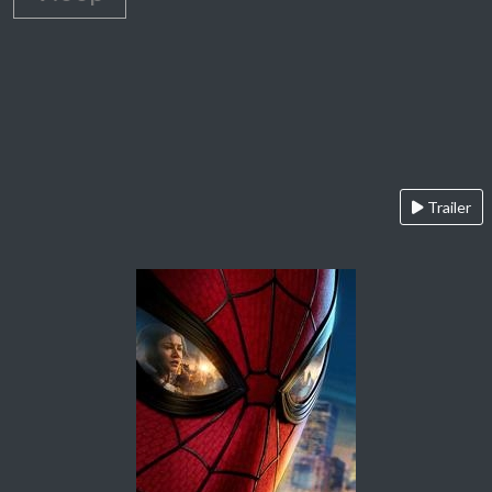
Trailer