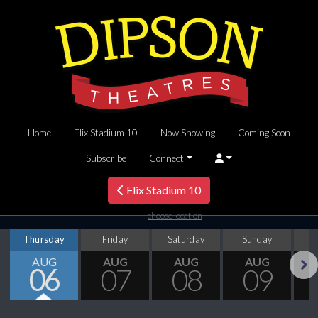
Home
Flix Stadium 10
Now Showing
Coming Soon
Subscribe
Connect
Flix Stadium 10
choose location
Thursday
Friday
Saturday
Sunday
M
AUG
AUG
AUG
AUG
06
07
08
09
Next