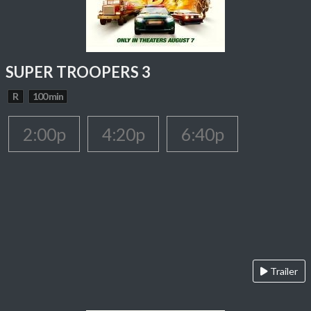
SUPER TROOPERS 3
R
100 min
2:00p
4:20p
6:40p
Trailer