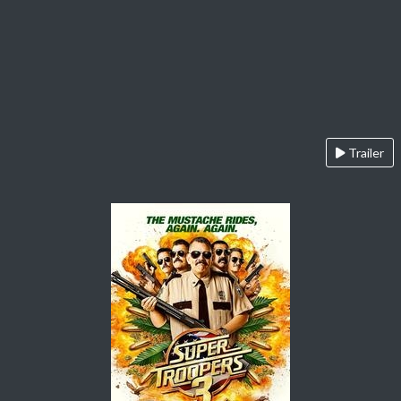
Trailer