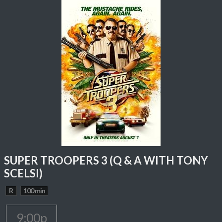
SUPER TROOPERS 3 (Q & A WITH TONY
SCELSI)
R
100 min
9:00p