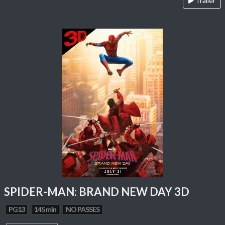
Trailer
SPIDER-MAN: BRAND NEW DAY 3D
PG13
145 min
NO PASSES