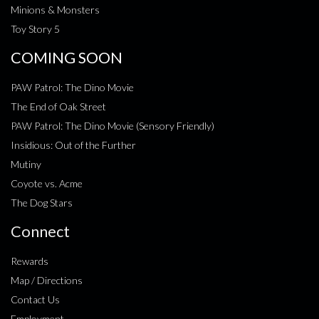
Minions & Monsters
Toy Story 5
COMING SOON
PAW Patrol: The Dino Movie
The End of Oak Street
PAW Patrol: The Dino Movie (Sensory Friendly)
Insidious: Out of the Further
Mutiny
Coyote vs. Acme
The Dog Stars
Connect
Rewards
Map / Directions
Contact Us
Employment