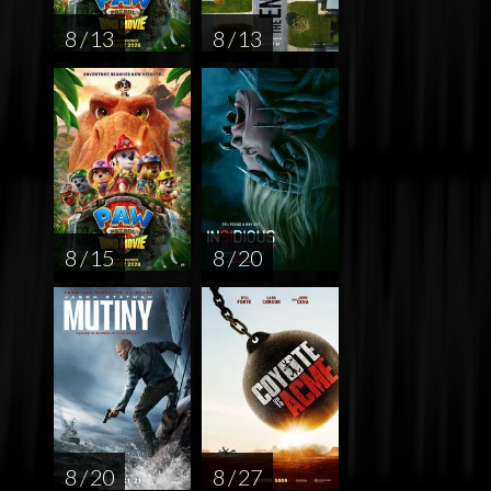
8 / 13
8 / 13
8 / 15
8 / 20
8 / 20
8 / 27