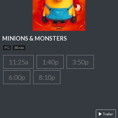
MINIONS & MONSTERS
PG
88 min
11:25a
1:40p
3:50p
6:00p
8:10p
Trailer