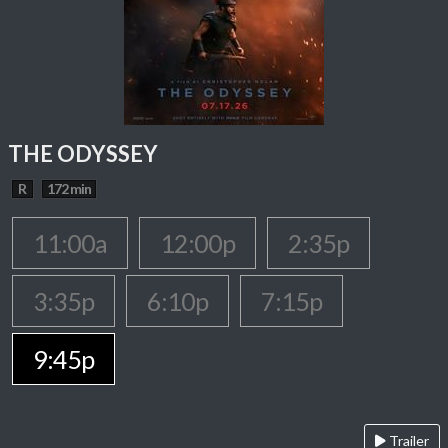
THE ODYSSEY
R
172 min
11:00a
12:00p
2:35p
3:35p
6:10p
7:15p
9:45p
Trailer