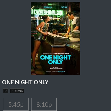
ONE NIGHT ONLY
R
102 min
5:45p
8:10p