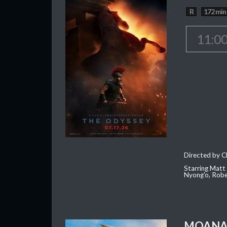
R
172 min
11:0
Directed by C
Starring Matt
Nyong'o, Robe
MOAN