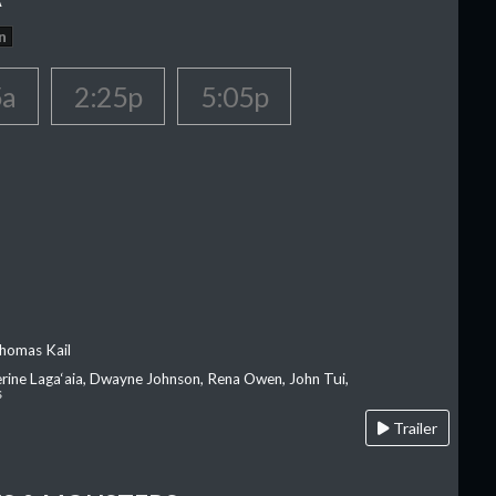
n
5a
2:25p
5:05p
homas Kail
erine Laga‘aia, Dwayne Johnson, Rena Owen, John Tui,
s
Trailer