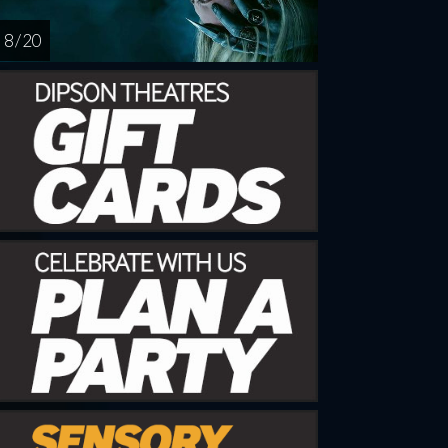
8 / 20