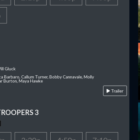
p
ill Gluck
ca Barbaro, Callum Turner, Bobby Cannavale, Molly
Var Burton, Maya Hawke
Trailer
TROOPERS 3