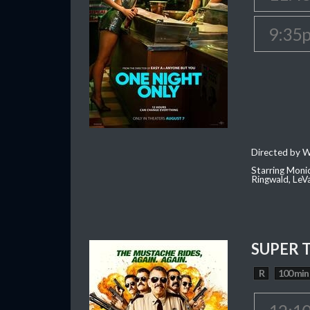
9:35
Directed by W
Starring Moni
Ringwald, Le
SUPER 
R
100 min