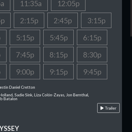
5a
11:35a
12:05p
5p
2:15p
2:45p
3:15p
p
5:15p
5:45p
6:15p
p
7:45p
8:15p
8:30p
p
9:00p
9:15p
9:45p
estin Daniel Cretton
olland, Sadie Sink, Liza Colón-Zayas, Jon Bernthal,
ob Batalon
Trailer
YSSEY