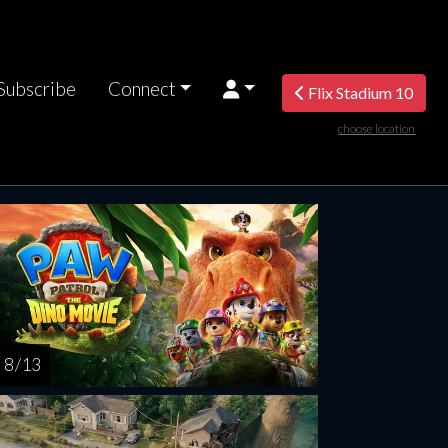
Subscribe
Connect
Flix Stadium 10
choose location
riday
Saturday
Sunday
Monday
Tuesda
AUG
AUG
AUG
AUG
AUG
14
15
16
17
1
8 / 13