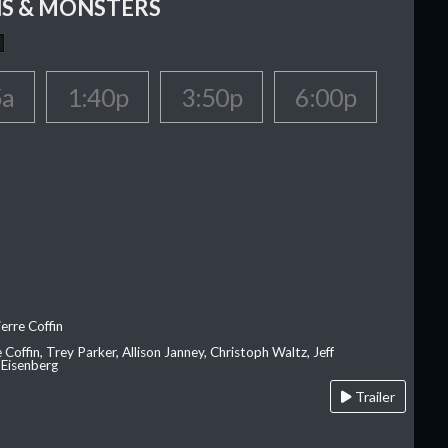
S & MONSTERS
5a
1:40p
3:50p
6:00p
erre Coffin
e Coffin, Trey Parker, Allison Janney, Christoph Waltz, Jeff
 Eisenberg
Trailer