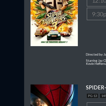
12:1
9:30
Directed by J
Starring Jay 
Kevin Heffern
SPIDER
PG-13
145