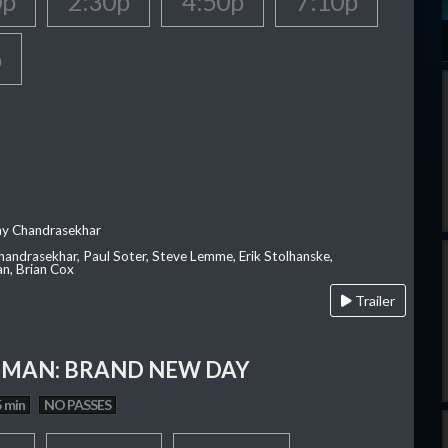
0p
2:30p
4:50p
7:10p
p
ay Chandrasekhar
Chandrasekhar, Paul Soter, Steve Lemme, Erik Stolhanske,
an, Brian Cox
Trailer
-MAN: BRAND NEW DAY
 min
NO PASSES