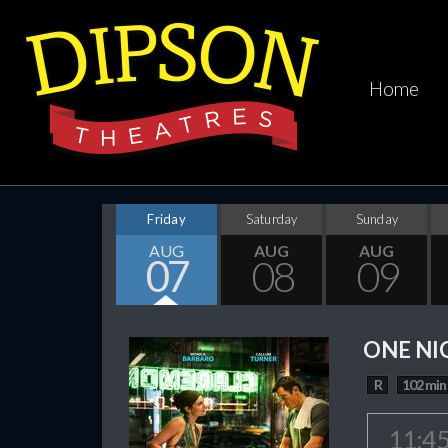
Home
Friday
Saturday
Sunday
AUG
AUG
AUG
07
08
09
ONE NI
R
102 min
11:4