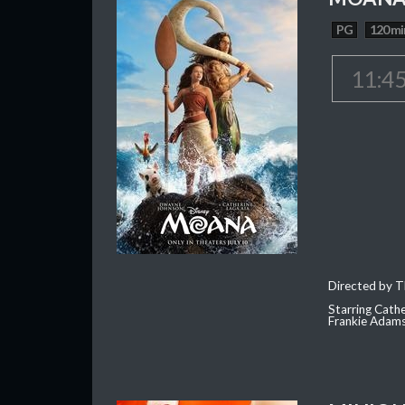
PG
120 mi
11:4
Directed by T
Starring Cath
Frankie Adam