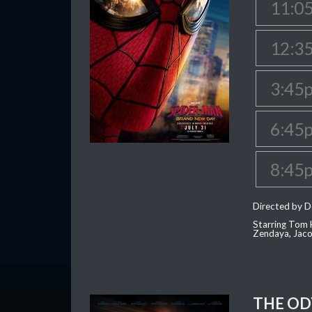
11:0
12:3
3:45
6:45
8:45
Directed by D
Starring Tom H
Zendaya, Jac
THE OD