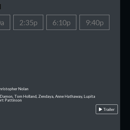
0a
2:35p
6:10p
9:40p
hristopher Nolan
 Damon, Tom Holland, Zendaya, Anne Hathaway, Lupita
rt Pattinson
Trailer
A