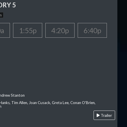
ORY 5
n
0a
1:55p
4:20p
6:40p
Andrew Stanton
Hanks, Tim Allen, Joan Cusack, Greta Lee, Conan O'Brien,
n
Trailer