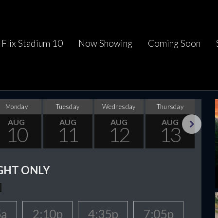
Flix Stadium 10
Now Showing
Coming Soon
Monday
Tuesday
Wednesday
Thursday
F
AUG
AUG
AUG
AUG
10
11
12
13
Next
GHT ONLY
5a
2:10p
4:35p
7:05p