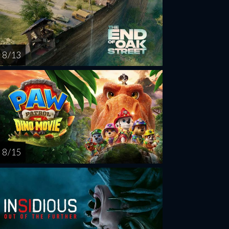
8 / 13
8 / 15