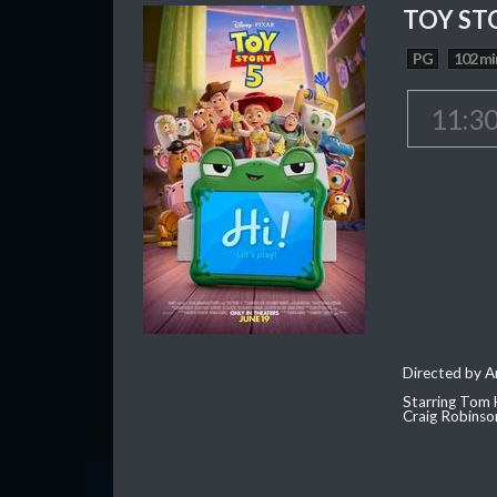
TOY ST
PG
102 mi
11:3
Directed by 
Starring Tom 
Craig Robinso