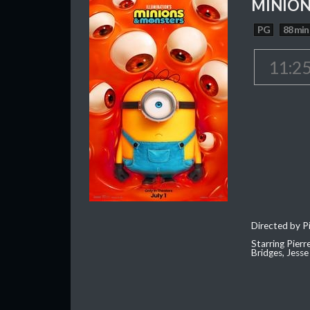
MINION
PG
88 min
11:2
Directed by Pi
Starring Pierr
Bridges, Jesse