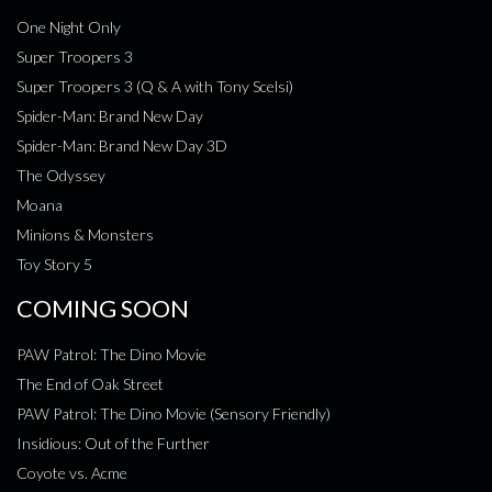
One Night Only
Super Troopers 3
Super Troopers 3 (Q & A with Tony Scelsi)
Spider-Man: Brand New Day
Spider-Man: Brand New Day 3D
The Odyssey
Moana
Minions & Monsters
Toy Story 5
COMING SOON
PAW Patrol: The Dino Movie
The End of Oak Street
PAW Patrol: The Dino Movie (Sensory Friendly)
Insidious: Out of the Further
Coyote vs. Acme