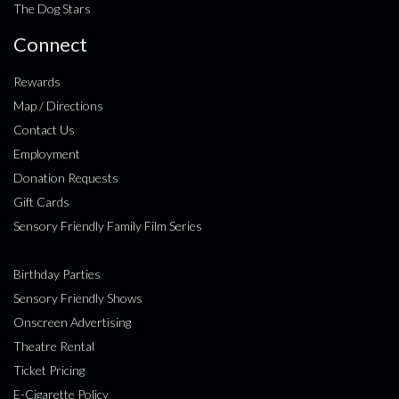
The Dog Stars
Connect
Rewards
Map / Directions
Contact Us
Employment
Donation Requests
Gift Cards
Sensory Friendly Family Film Series
Birthday Parties
Sensory Friendly Shows
Onscreen Advertising
Theatre Rental
Ticket Pricing
E-Cigarette Policy