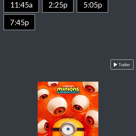
11:45a
2:25p
5:05p
7:45p
Trailer