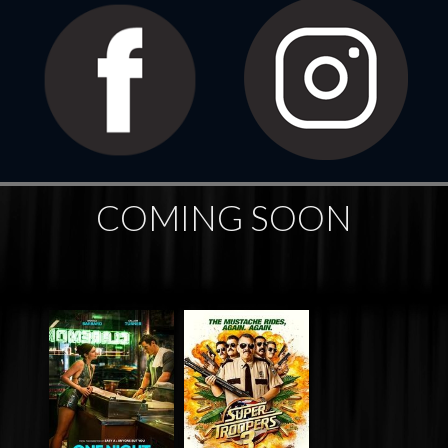
COMING SOON