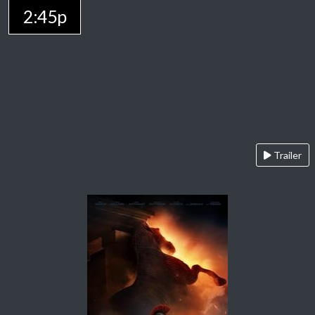
2:45p
Trailer