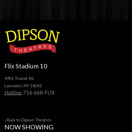
Flix Stadium 10
4901 Transit Rd.
Lancaster, NY 14043
Hotline:
716-668-FLIX
« Back to Dipson Theatres
NOW SHOWING