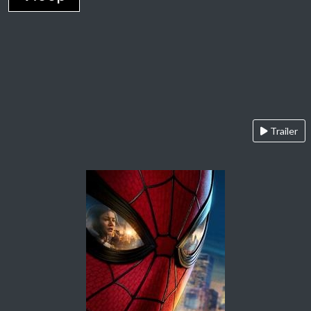
Trailer