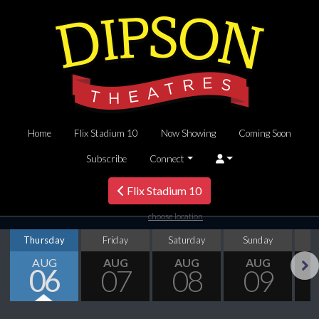
Home
Flix Stadium 10
Now Showing
Coming Soon
Subscribe
Connect
Flix Stadium 10
choose location
Thursday
Friday
Saturday
Sunday
M
AUG
AUG
AUG
AUG
06
07
08
09
Next