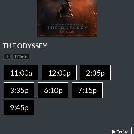
THE ODYSSEY
R
172 min
11:00a
12:00p
2:35p
3:35p
6:10p
7:15p
9:45p
Trailer