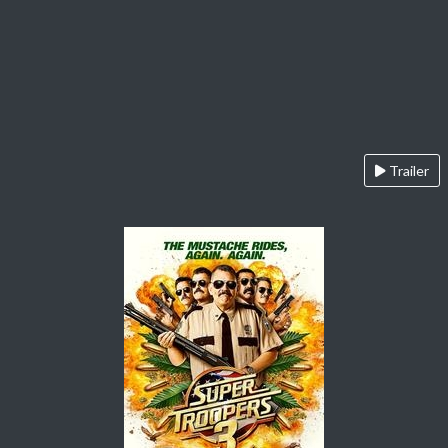
Trailer