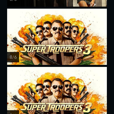
8 / 6