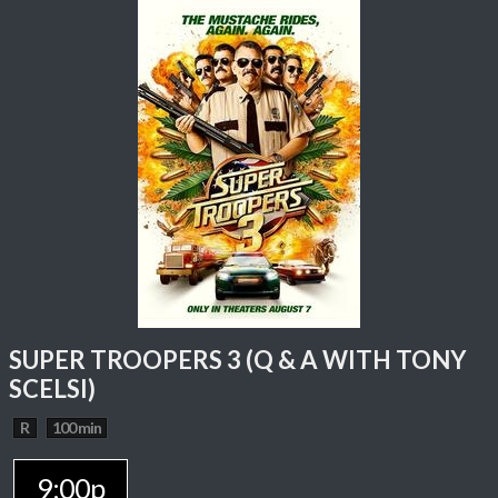
SUPER TROOPERS 3 (Q & A WITH TONY
SCELSI)
R
100 min
9:00p