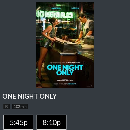
ONE NIGHT ONLY
R
102 min
5:45p
8:10p