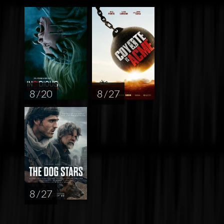
8 / 20
8 / 27
8 / 27