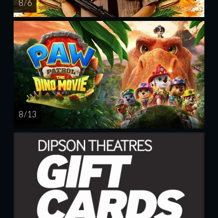
8 / 6
8 / 13