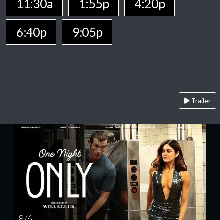
11:30a
1:55p
4:20p
6:40p
9:05p
Trailer
8 / 6