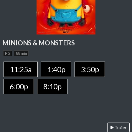
MINIONS & MONSTERS
PG
88 min
11:25a
1:40p
3:50p
6:00p
8:10p
Trailer