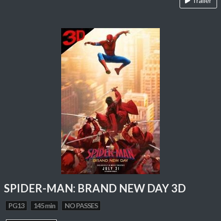
Trailer
SPIDER-MAN: BRAND NEW DAY 3D
PG13
145 min
NO PASSES