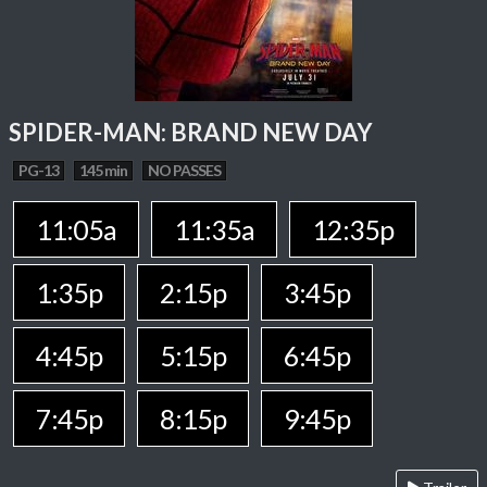
SPIDER-MAN: BRAND NEW DAY
PG-13
145 min
NO PASSES
11:05a
11:35a
12:35p
1:35p
2:15p
3:45p
4:45p
5:15p
6:45p
7:45p
8:15p
9:45p