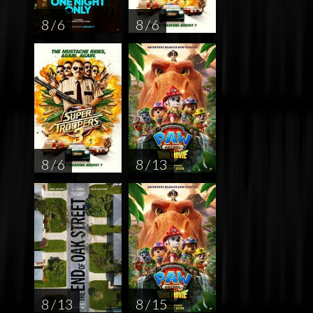
8 / 6
8 / 6
8 / 6
8 / 13
8 / 13
8 / 15