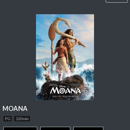
MOANA
PG
120 min