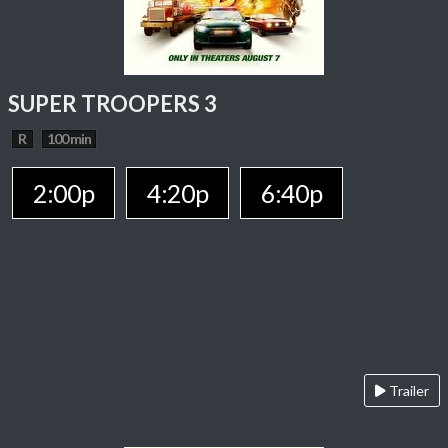
SUPER TROOPERS 3
R
100 min
2:00p
4:20p
6:40p
Trailer