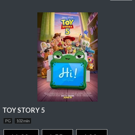
TOY STORY 5
PG
102 min