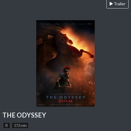
Trailer
THE ODYSSEY
R
172 min