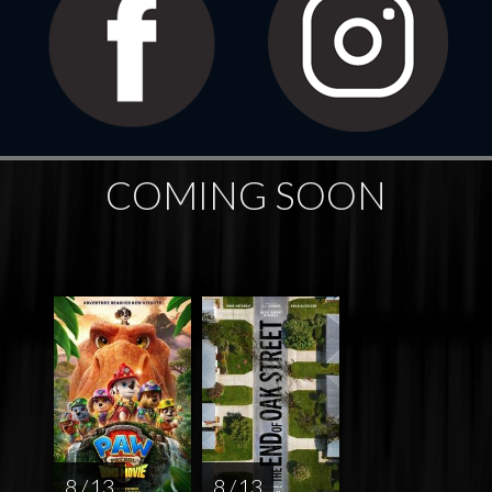
COMING SOON
8 / 13
8 / 13