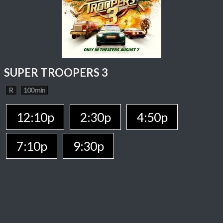
SUPER TROOPERS 3
R
100 min
12:10p
2:30p
4:50p
7:10p
9:30p