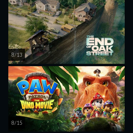
8 / 13
8 / 15