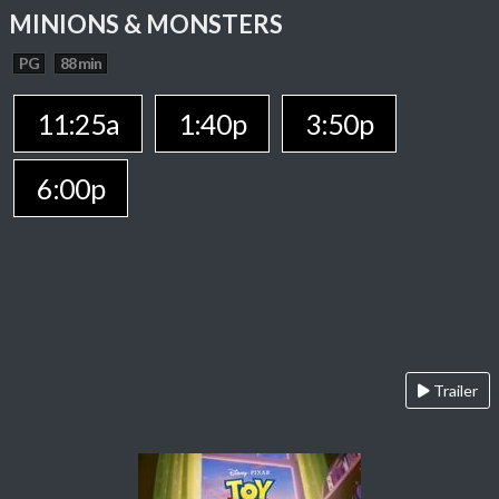
MINIONS & MONSTERS
PG
88 min
11:25a
1:40p
3:50p
6:00p
Trailer