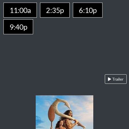
11:00a
2:35p
6:10p
9:40p
Trailer