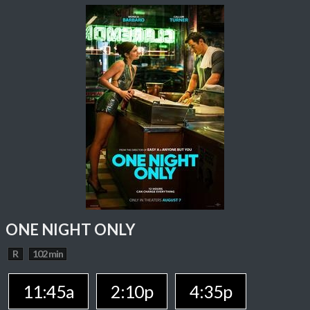
ONE NIGHT ONLY
R
102 min
11:45a
2:10p
4:35p