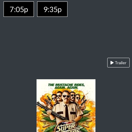
7:05p
9:35p
Trailer