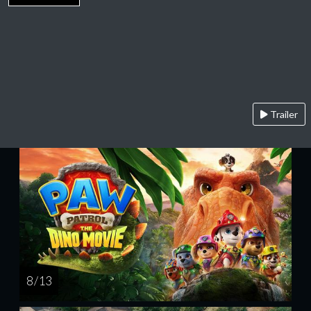
Trailer
8 / 13