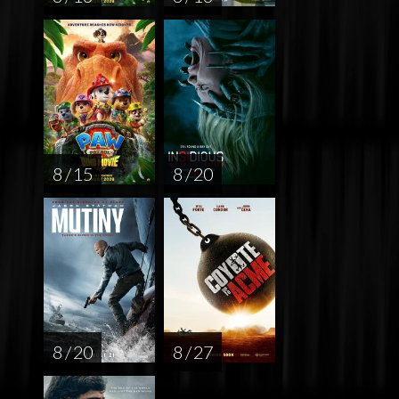
8 / 15
8 / 20
8 / 20
8 / 27