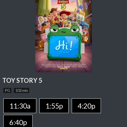
TOY STORY 5
PG
102 min
11:30a
1:55p
4:20p
6:40p