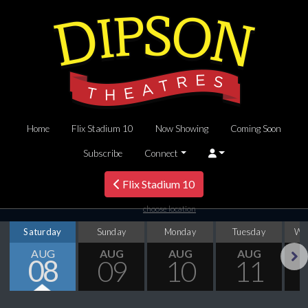
Home
Flix Stadium 10
Now Showing
Coming Soon
Subscribe
Connect
Flix Stadium 10
choose location
Saturday
Sunday
Monday
Tuesday
We
AUG
AUG
AUG
AUG
08
09
10
11
Next