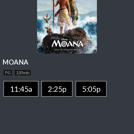
MOANA
PG
120 min
11:45a
2:25p
5:05p