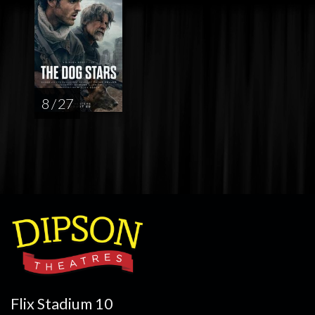
8 / 27
Flix Stadium 10