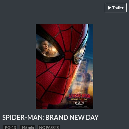
Trailer
SPIDER-MAN: BRAND NEW DAY
PG-13
145 min
NO PASSES