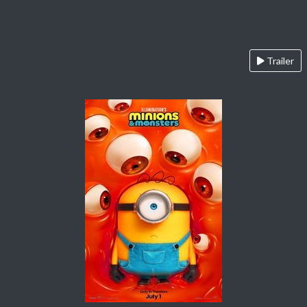
Trailer