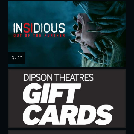
8 / 20