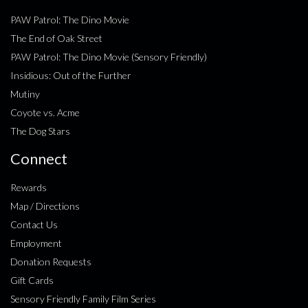
PAW Patrol: The Dino Movie
The End of Oak Street
PAW Patrol: The Dino Movie (Sensory Friendly)
Insidious: Out of the Further
Mutiny
Coyote vs. Acme
The Dog Stars
Connect
Rewards
Map / Directions
Contact Us
Employment
Donation Requests
Gift Cards
Sensory Friendly Family Film Series