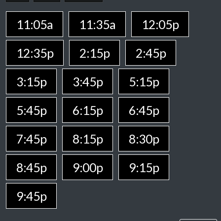
11:05a
11:35a
12:05p
12:35p
2:15p
2:45p
3:15p
3:45p
5:15p
5:45p
6:15p
6:45p
7:45p
8:15p
8:30p
8:45p
9:00p
9:15p
9:45p