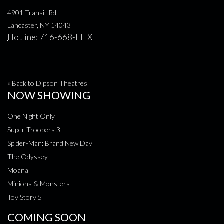
4901 Transit Rd.
Lancaster, NY 14043
Hotline:
716-668-FLIX
« Back to Dipson Theatres
NOW SHOWING
One Night Only
Super Troopers 3
Spider-Man: Brand New Day
The Odyssey
Moana
Minions & Monsters
Toy Story 5
COMING SOON