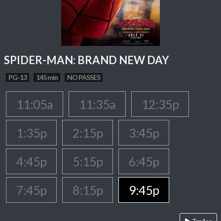
SPIDER-MAN: BRAND NEW DAY
PG-13
145 min
NO PASSES
11:05a
11:35a
12:35p
1:35p
2:15p
3:45p
4:45p
5:15p
6:45p
7:45p
8:15p
9:45p