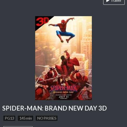
Trailer
SPIDER-MAN: BRAND NEW DAY 3D
PG13
145 min
NO PASSES