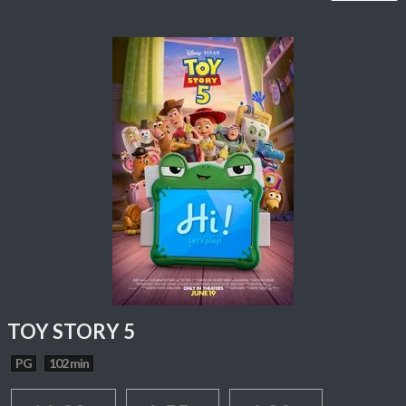
TOY STORY 5
PG
102 min