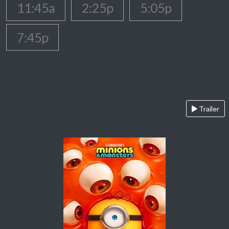
11:45a
2:25p
5:05p
7:45p
Trailer