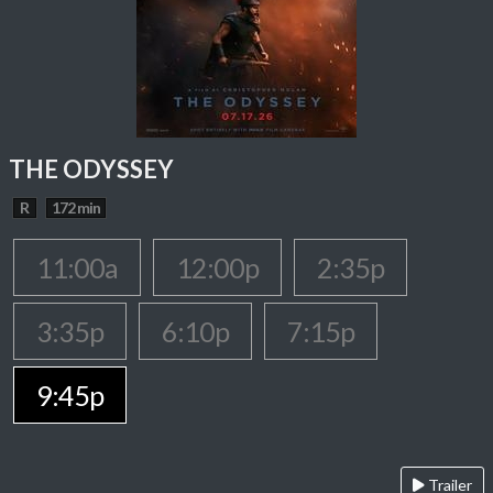
THE ODYSSEY
R
172 min
11:00a
12:00p
2:35p
3:35p
6:10p
7:15p
9:45p
Trailer