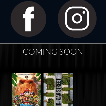
COMING SOON