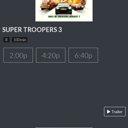
SUPER TROOPERS 3
R
100 min
2:00p
4:20p
6:40p
Trailer