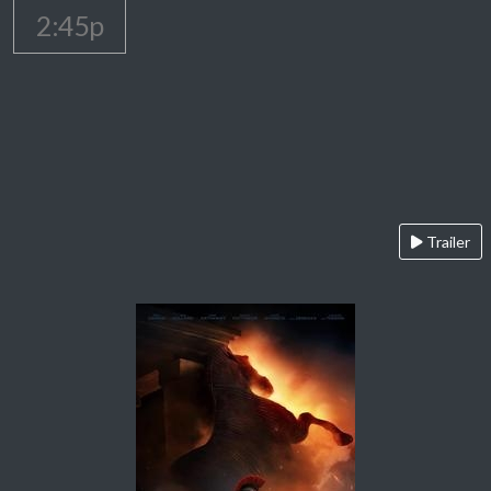
2:45p
Trailer