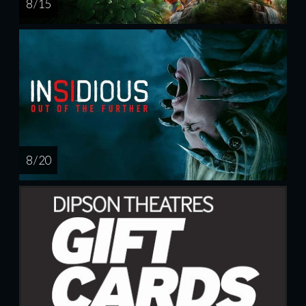
8 / 15
8 / 20