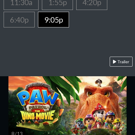
11:30a
1:55p
4:20p
6:40p
9:05p
Trailer
8 / 13