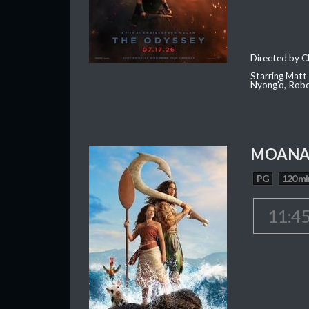
Directed by C
Starring Matt
Nyong'o, Robe
MOAN
PG
120 mi
11:4