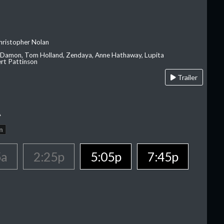
hristopher Nolan
 Damon, Tom Holland, Zendaya, Anne Hathaway, Lupita
rt Pattinson
Trailer
A
n
5a
2:25p
5:05p
7:45p