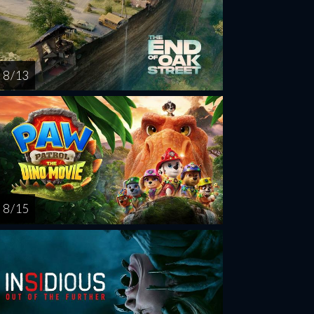
8 / 13
8 / 15