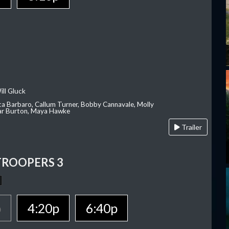
ill Gluck
ca Barbaro, Callum Turner, Bobby Cannavale, Molly
Var Burton, Maya Hawke
Trailer
TROOPERS 3
p
4:20p
6:40p