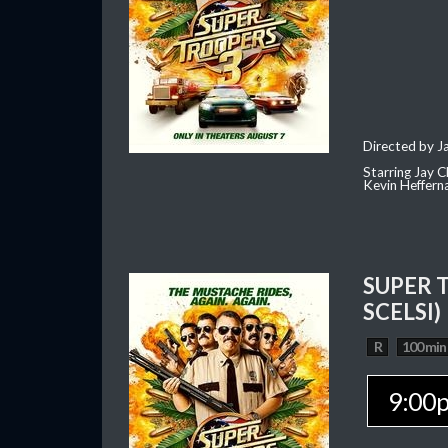
Directed by J
Starring Jay 
Kevin Heffern
SUPER 
SCELSI)
R
100 min
9:00