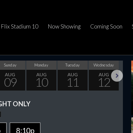
Flix Stadium 10
Now Showing
Coming Soon
Sunday
Monday
Tuesday
Wednesday
Thu
AUG
AUG
AUG
AUG
09
10
11
12
Next
GHT ONLY
p
8:10p