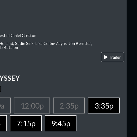
estin Daniel Cretton
olland, Sadie Sink, Liza Colón-Zayas, Jon Bernthal,
ob Batalon
Trailer
YSSEY
0a
12:00p
2:35p
3:35p
p
7:15p
9:45p