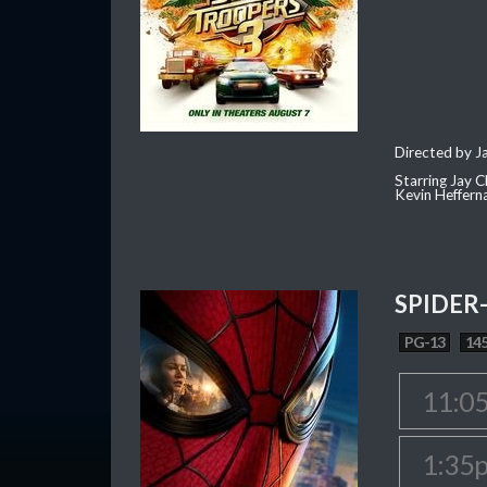
Directed by J
Starring Jay 
Kevin Heffern
SPIDER
PG-13
145
11:0
1:35