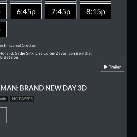
p
6:45p
7:45p
8:15p
p
estin Daniel Cretton
olland, Sadie Sink, Liza Colón-Zayas, Jon Bernthal,
ob Batalon
Trailer
-MAN: BRAND NEW DAY 3D
 min
NO PASSES
p