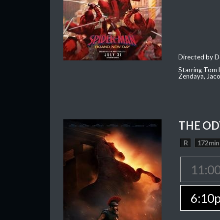
Directed by D
Starring Tom H
Zendaya, Jac
THE OD
R
172 min
11:0
6:10