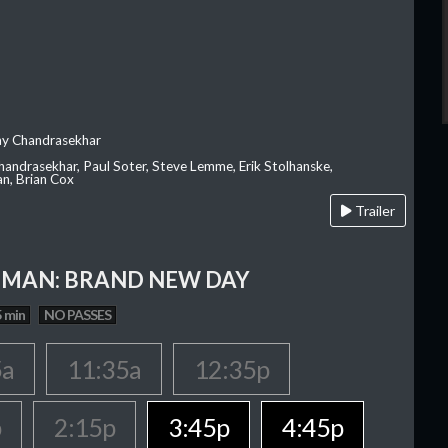
ay Chandrasekhar
Chandrasekhar, Paul Soter, Steve Lemme, Erik Stolhanske,
an, Brian Cox
Trailer
-MAN: BRAND NEW DAY
 min
NO PASSES
5a
11:35a
12:35p
p
2:15p
3:45p
4:45p