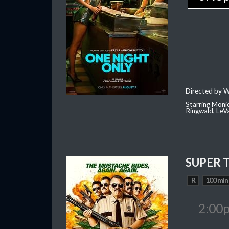
Directed by W
Starring Moni
Ringwald, Le
SUPER 
R
100 min
2:00