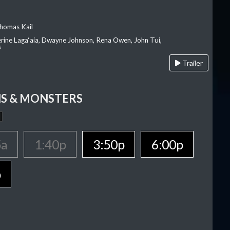
homas Kail
erine Laga‘aia, Dwayne Johnson, Rena Owen, John Tui,
s
Trailer
S & MONSTERS
5a
1:40p
3:50p
6:00p
p