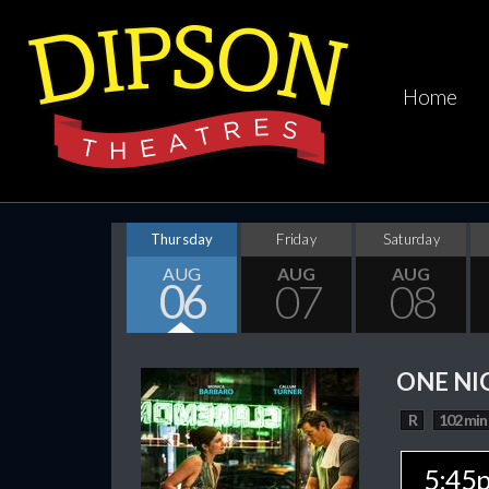
Home
Thursday
Friday
Saturday
AUG
AUG
AUG
06
07
08
ONE NI
R
102 min
5:45