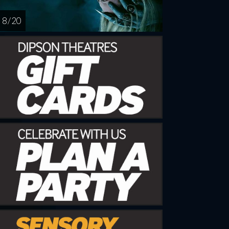
8 / 20