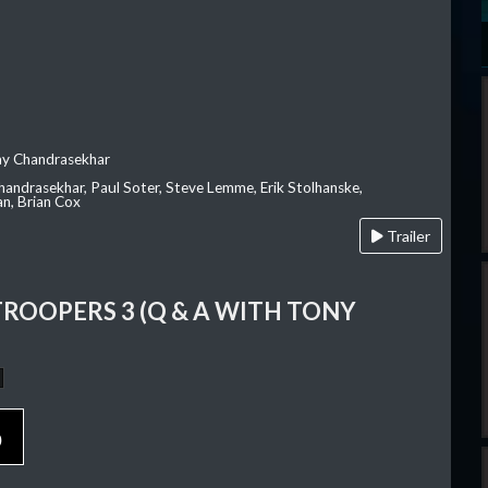
ay Chandrasekhar
Chandrasekhar, Paul Soter, Steve Lemme, Erik Stolhanske,
an, Brian Cox
Trailer
TROOPERS 3 (Q & A WITH TONY
p