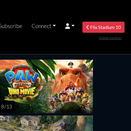
Subscribe
Connect
Flix Stadium 10
choose location
rsday
Friday
Saturday
Sunday
Monda
AUG
AUG
AUG
AUG
AUG
13
14
15
16
1
8 / 13