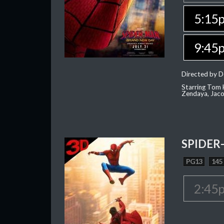
5:15
9:45
Directed by D
Starring Tom H
Zendaya, Jac
SPIDER
PG13
145
2:45