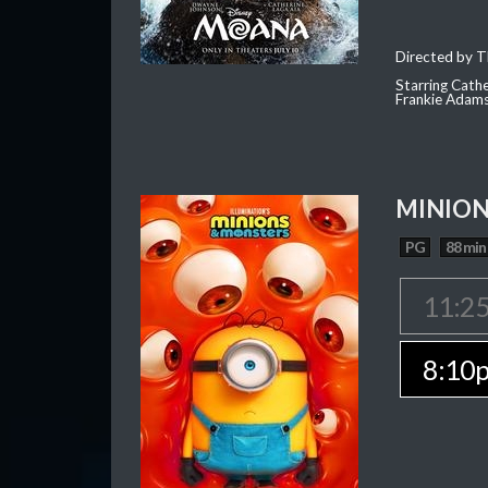
Directed by T
Starring Cath
Frankie Adam
MINION
PG
88 min
11:2
8:10