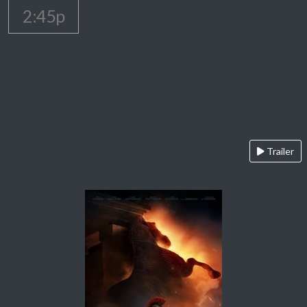
2:45p
Trailer