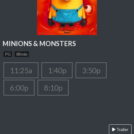
MINIONS & MONSTERS
PG
88 min
11:25a
1:40p
3:50p
6:00p
8:10p
Trailer