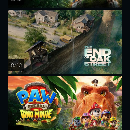
8 / 13