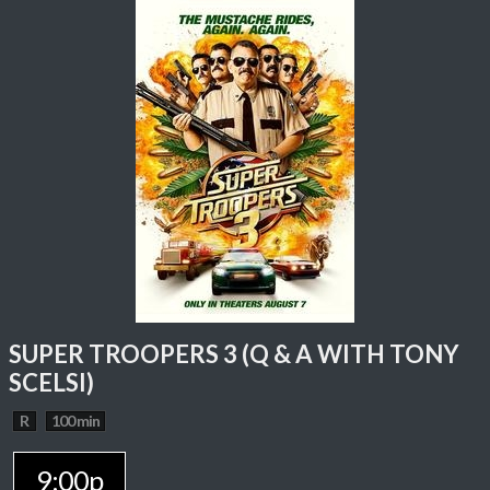
SUPER TROOPERS 3 (Q & A WITH TONY
SCELSI)
R
100 min
9:00p