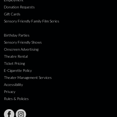
Donation Requests
Gift Cards
Sensory Friendly Family Film Series
Birthday Parties
Sensory Friendly Shows
Onscreen Advertising
Theatre Rental
Ticket Pricing
E-Cigarette Policy
Theater Management Services
Accessibility
Privacy
Rules & Policies