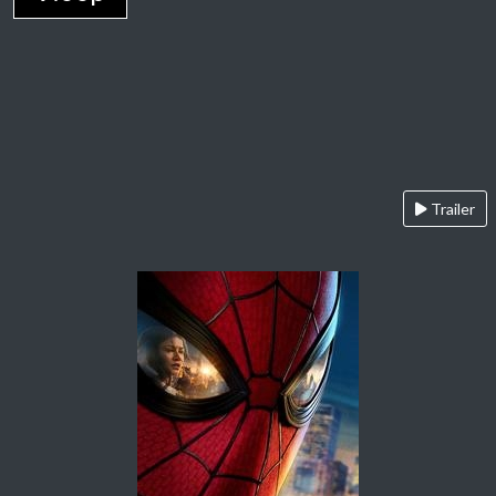
Trailer