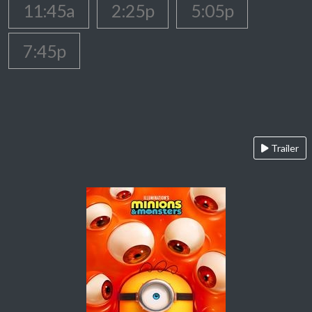
11:45a
2:25p
5:05p
7:45p
Trailer