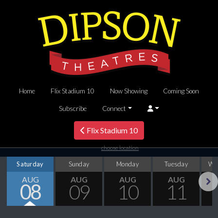
Home
Flix Stadium 10
Now Showing
Coming Soon
Subscribe
Connect
Flix Stadium 10
choose location
Saturday
Sunday
Monday
Tuesday
We
AUG
AUG
AUG
AUG
08
09
10
11
Next