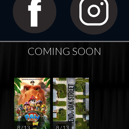
COMING SOON
8 / 13
8 / 13