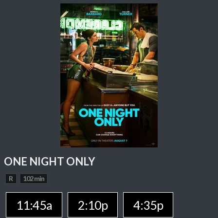
ONE NIGHT ONLY
R
102 min
11:45a
2:10p
4:35p