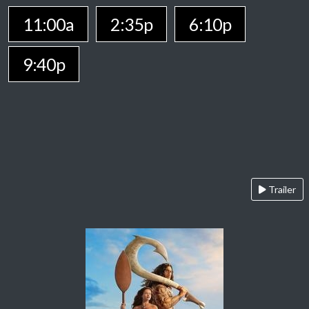
11:00a
2:35p
6:10p
9:40p
Trailer