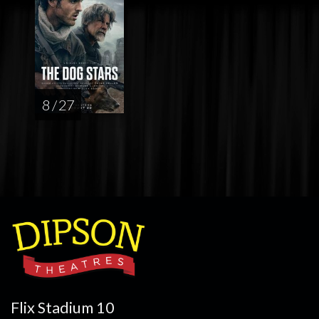
8 / 27
Flix Stadium 10