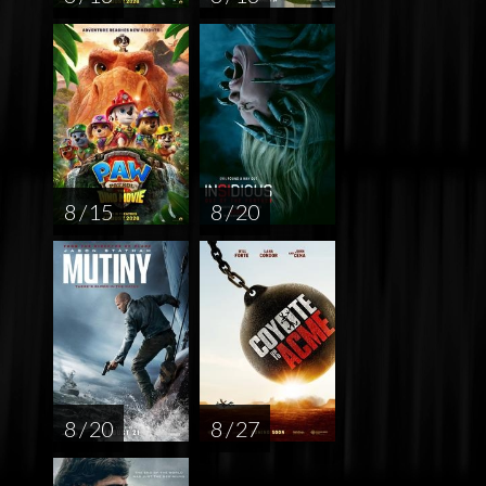
8 / 15
8 / 20
8 / 20
8 / 27