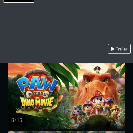
Trailer
8 / 13