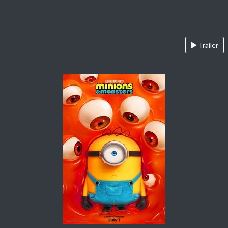
Trailer