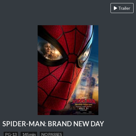
Trailer
SPIDER-MAN: BRAND NEW DAY
PG-13
145 min
NO PASSES