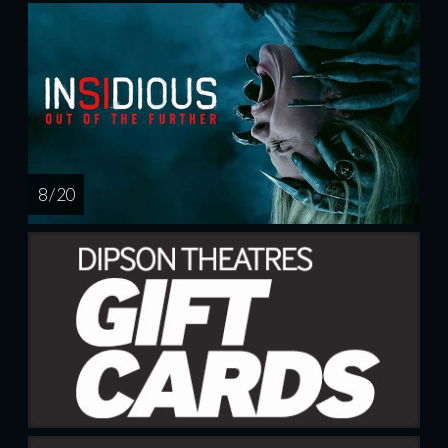
8 / 20