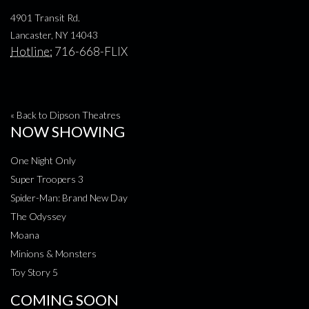
4901 Transit Rd.
Lancaster, NY 14043
Hotline:
716-668-FLIX
« Back to Dipson Theatres
NOW SHOWING
One Night Only
Super Troopers 3
Spider-Man: Brand New Day
The Odyssey
Moana
Minions & Monsters
Toy Story 5
COMING SOON