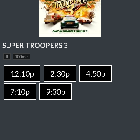
SUPER TROOPERS 3
R
100 min
12:10p
2:30p
4:50p
7:10p
9:30p