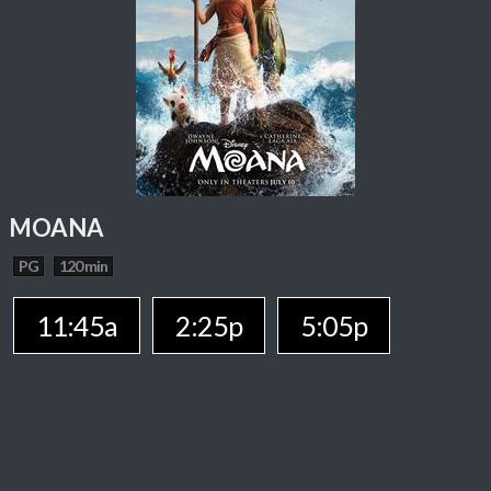
MOANA
PG
120 min
11:45a
2:25p
5:05p