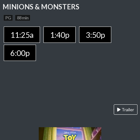
MINIONS & MONSTERS
PG
88 min
11:25a
1:40p
3:50p
6:00p
Trailer