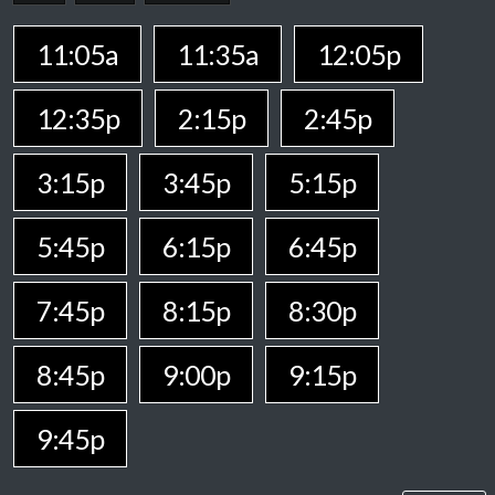
11:05a
11:35a
12:05p
12:35p
2:15p
2:45p
3:15p
3:45p
5:15p
5:45p
6:15p
6:45p
7:45p
8:15p
8:30p
8:45p
9:00p
9:15p
9:45p