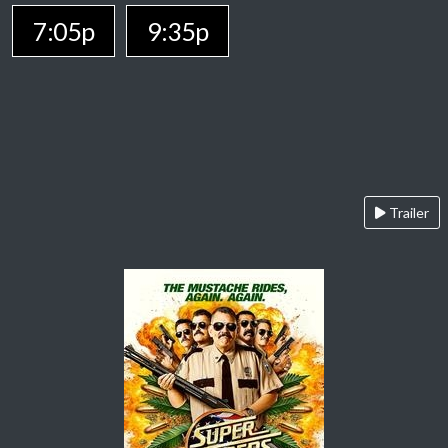
7:05p
9:35p
Trailer