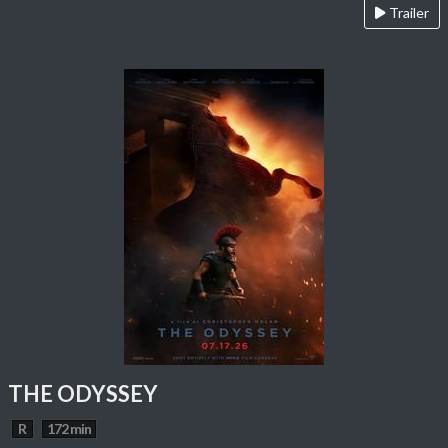
Trailer
THE ODYSSEY
R
172 min