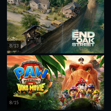
8 / 13
8 / 15