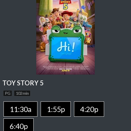
TOY STORY 5
PG
102 min
11:30a
1:55p
4:20p
6:40p