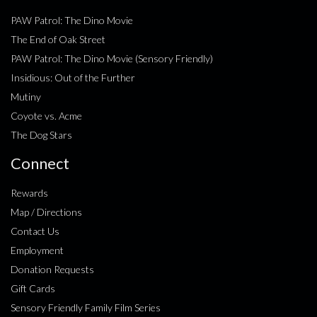
PAW Patrol: The Dino Movie
The End of Oak Street
PAW Patrol: The Dino Movie (Sensory Friendly)
Insidious: Out of the Further
Mutiny
Coyote vs. Acme
The Dog Stars
Connect
Rewards
Map / Directions
Contact Us
Employment
Donation Requests
Gift Cards
Sensory Friendly Family Film Series