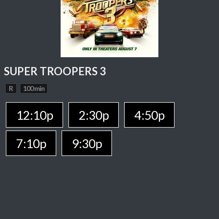
SUPER TROOPERS 3
R
100 min
12:10p
2:30p
4:50p
7:10p
9:30p