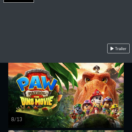
Trailer
8 / 13