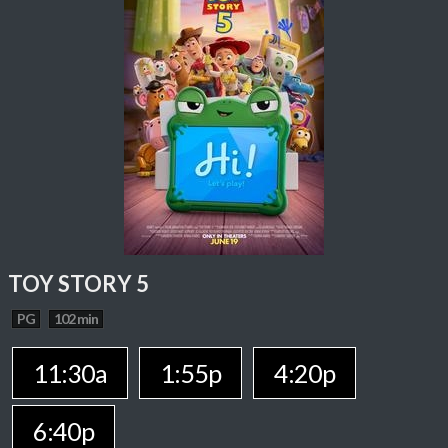
TOY STORY 5
PG
102 min
11:30a
1:55p
4:20p
6:40p