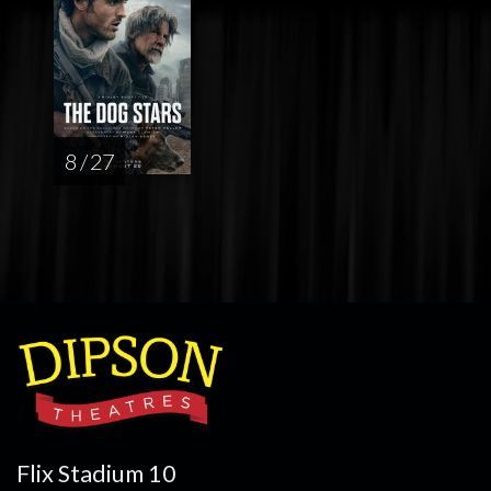
8 / 27
Flix Stadium 10