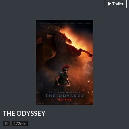
Trailer
THE ODYSSEY
R
172 min