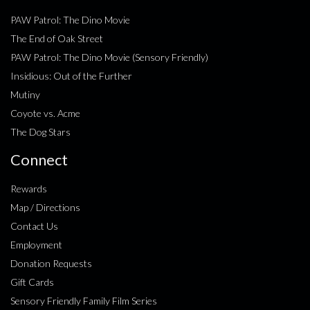
PAW Patrol: The Dino Movie
The End of Oak Street
PAW Patrol: The Dino Movie (Sensory Friendly)
Insidious: Out of the Further
Mutiny
Coyote vs. Acme
The Dog Stars
Connect
Rewards
Map / Directions
Contact Us
Employment
Donation Requests
Gift Cards
Sensory Friendly Family Film Series