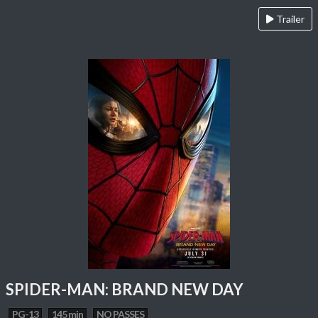
Trailer
SPIDER-MAN: BRAND NEW DAY
PG-13
145 min
NO PASSES