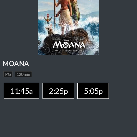
MOANA
PG
120 min
11:45a
2:25p
5:05p