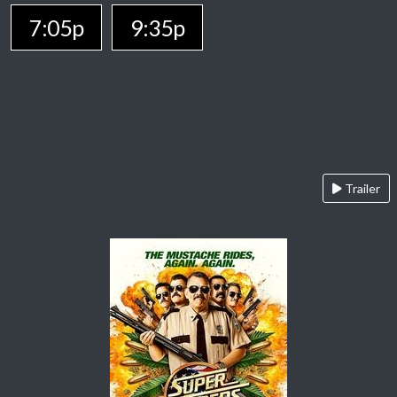
7:05p
9:35p
Trailer