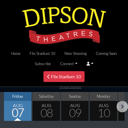
Home
Flix Stadium 10
Now Showing
Coming Soon
Subscribe
Connect
Flix Stadium 10
choose location
Friday
Saturday
Sunday
Monday
T
AUG
AUG
AUG
AUG
07
08
09
10
Next