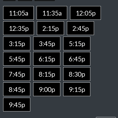
11:05a
11:35a
12:05p
12:35p
2:15p
2:45p
3:15p
3:45p
5:15p
5:45p
6:15p
6:45p
7:45p
8:15p
8:30p
8:45p
9:00p
9:15p
9:45p