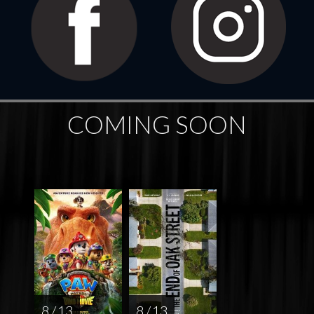
COMING SOON
8 / 13
8 / 13