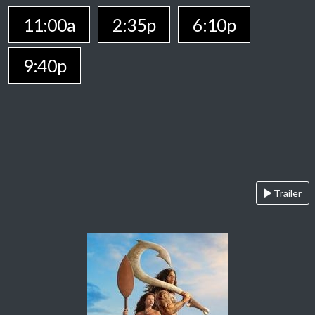
11:00a
2:35p
6:10p
9:40p
Trailer