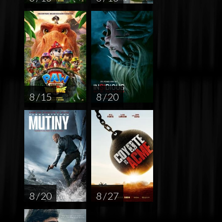
8 / 15
8 / 20
8 / 20
8 / 27