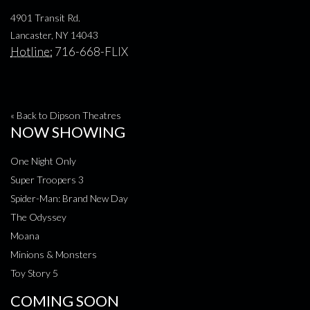
4901 Transit Rd.
Lancaster, NY 14043
Hotline:
716-668-FLIX
« Back to Dipson Theatres
NOW SHOWING
One Night Only
Super Troopers 3
Spider-Man: Brand New Day
The Odyssey
Moana
Minions & Monsters
Toy Story 5
COMING SOON