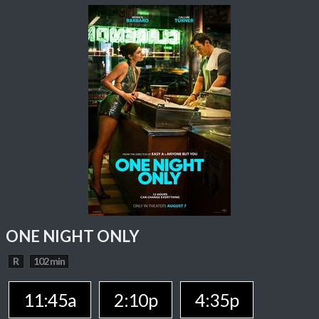
ONE NIGHT ONLY
R
102 min
11:45a
2:10p
4:35p