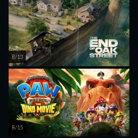
8 / 13
8 / 15