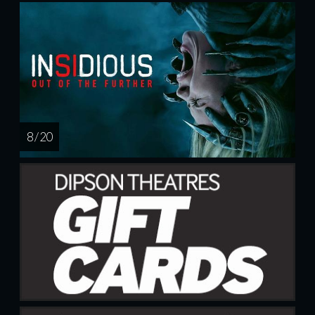
8 / 20