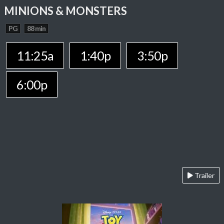
MINIONS & MONSTERS
PG
88 min
11:25a
1:40p
3:50p
6:00p
Trailer