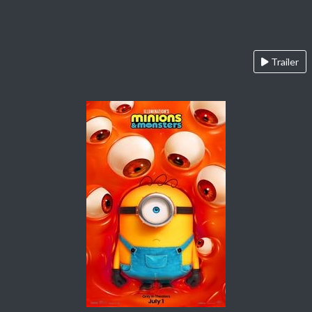
Trailer