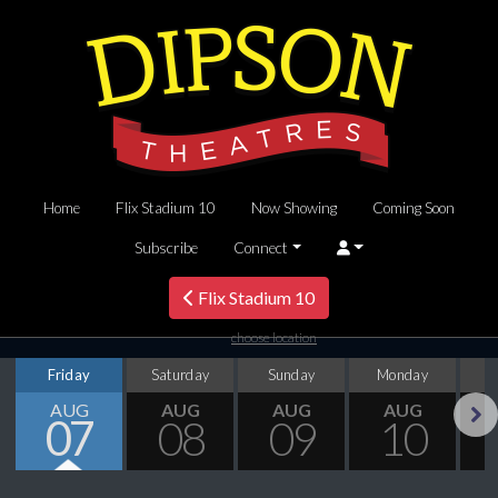
Home
Flix Stadium 10
Now Showing
Coming Soon
Subscribe
Connect
Flix Stadium 10
choose location
Friday
Saturday
Sunday
Monday
T
AUG
AUG
AUG
AUG
07
08
09
10
Next