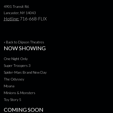
4901 Transit Rd.
Lancaster, NY 14043
Hotline:
716-668-FLIX
« Back to Dipson Theatres
NOW SHOWING
One Night Only
Super Troopers 3
Spider-Man: Brand New Day
The Odyssey
Moana
Minions & Monsters
Toy Story 5
COMING SOON