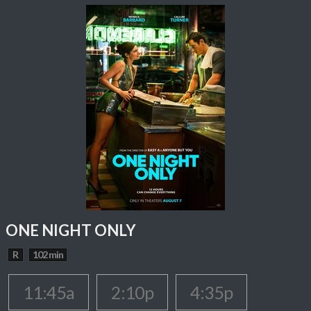
ONE NIGHT ONLY
R
102 min
11:45a
2:10p
4:35p