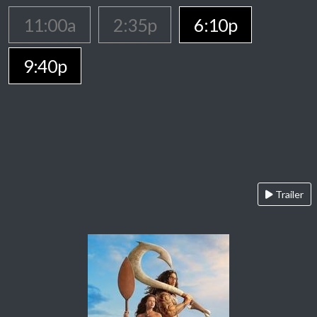
11:00a
2:35p
6:10p
9:40p
Trailer