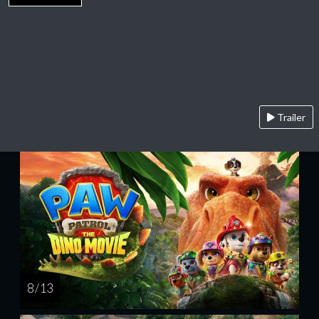
Trailer
8 / 13