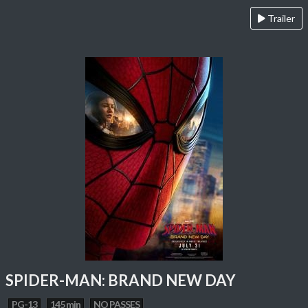
Trailer
SPIDER-MAN: BRAND NEW DAY
PG-13
145 min
NO PASSES