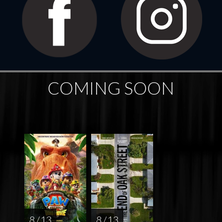
COMING SOON
8 / 13
8 / 13