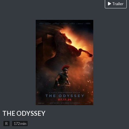
Trailer
THE ODYSSEY
R
172 min