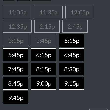
11:05a
11:35a
12:05p
12:35p
2:15p
2:45p
3:15p
3:45p
5:15p
5:45p
6:15p
6:45p
7:45p
8:15p
8:30p
8:45p
9:00p
9:15p
9:45p