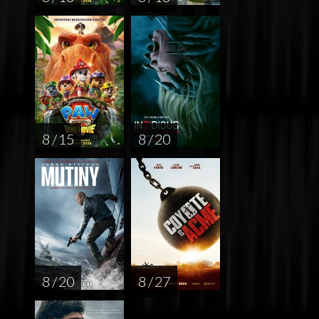
8 / 15
8 / 20
8 / 20
8 / 27