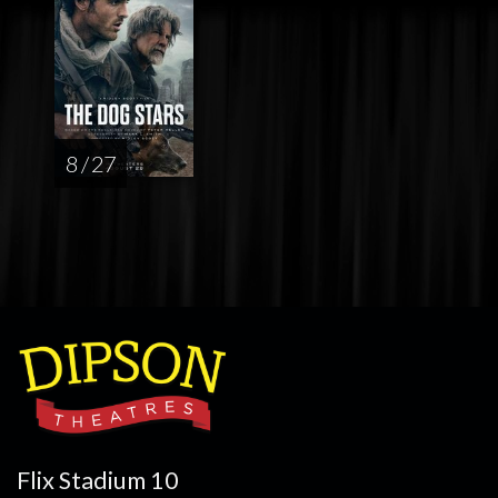
8 / 27
Flix Stadium 10