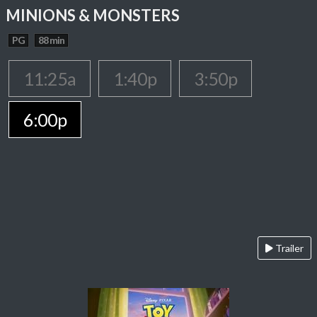
MINIONS & MONSTERS
PG
88 min
11:25a
1:40p
3:50p
6:00p
Trailer