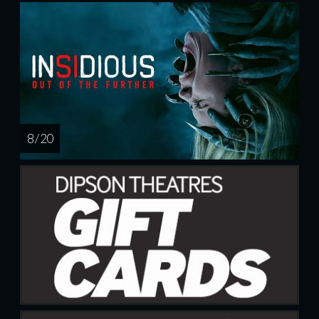
8 / 20