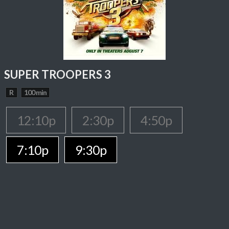
SUPER TROOPERS 3
R
100 min
12:10p
2:30p
4:50p
7:10p
9:30p