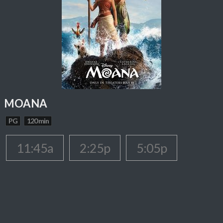
MOANA
PG
120 min
11:45a
2:25p
5:05p