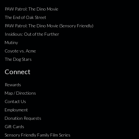
PAW Patrol: The Dino Movie
The End of Oak Street
PAW Patrol: The Dino Movie (Sensory Friendly)
Insidious: Out of the Further
Mutiny
Coyote vs. Acme
The Dog Stars
Connect
Rewards
Map / Directions
Contact Us
Employment
Donation Requests
Gift Cards
Sensory Friendly Family Film Series