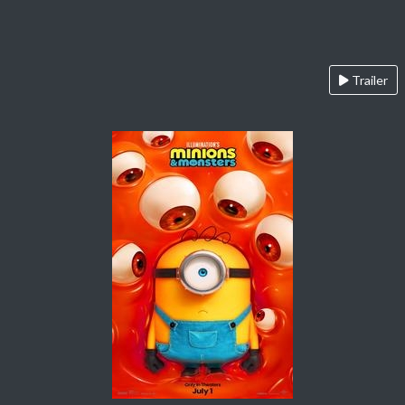
Trailer