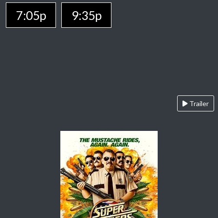
7:05p
9:35p
Trailer