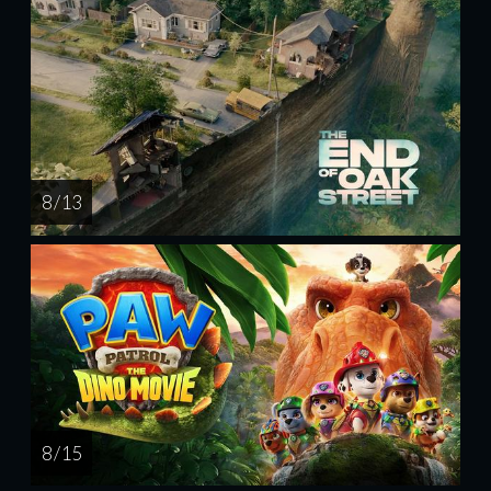
8 / 13
8 / 15