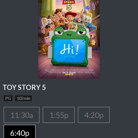
TOY STORY 5
PG
102 min
11:30a
1:55p
4:20p
6:40p