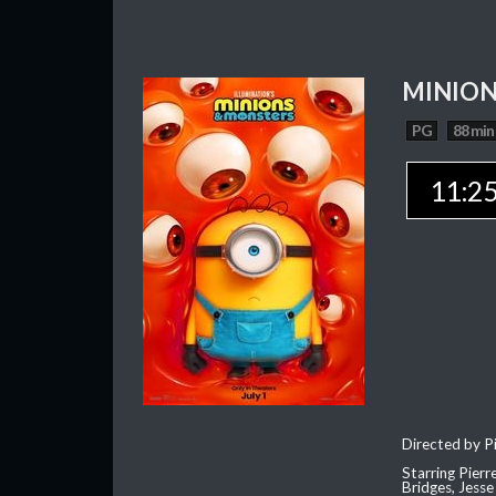
MINION
PG
88 min
11:2
Directed by Pi
Starring Pierr
Bridges, Jesse