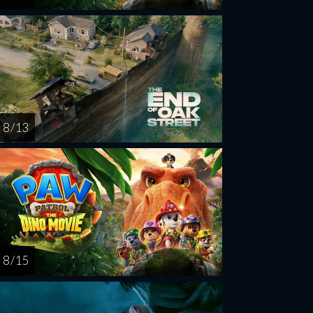
8 / 13
8 / 15