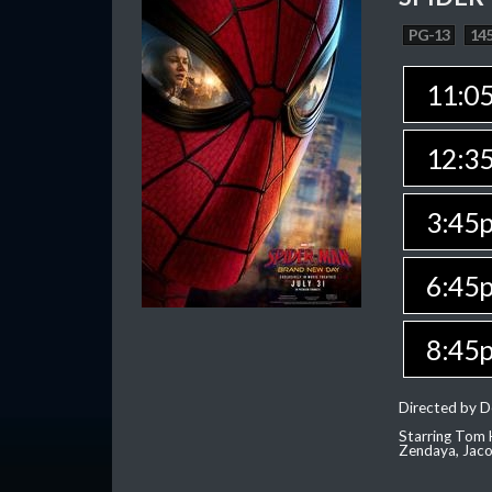
PG-13
145
11:0
12:3
3:45
6:45
8:45
Directed by D
Starring Tom H
Zendaya, Jac