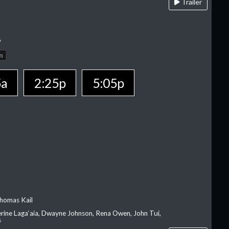
Trailer
A
n
5a
2:25p
5:05p
homas Kail
erine Laga‘aia, Dwayne Johnson, Rena Owen, John Tui,
s