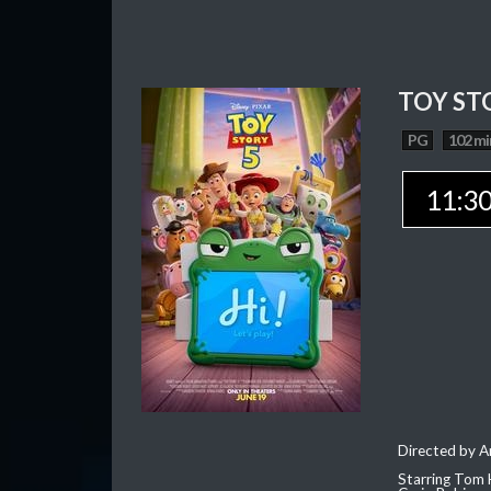
TOY ST
PG
102 mi
11:3
Directed by 
Starring Tom 