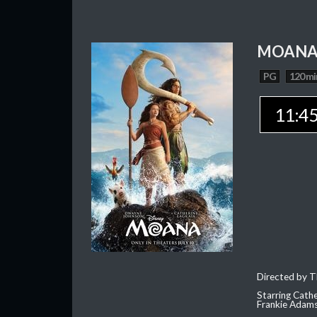
MOAN
PG
120 mi
11:4
Directed by T
Starring Cath
Frankie Adam