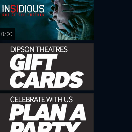
8 / 20