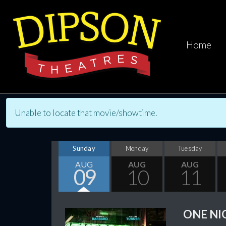
Home
Unable to locate that movie/showtime.
Sunday
Monday
Tuesday
AUG
AUG
AUG
09
10
11
ONE NI