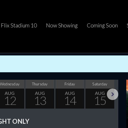
Flix Stadium 10
Now Showing
Coming Soon
Wednesday
Thursday
Friday
Saturday
Su
AUG
AUG
AUG
AUG
12
13
14
15
Next
GHT ONLY