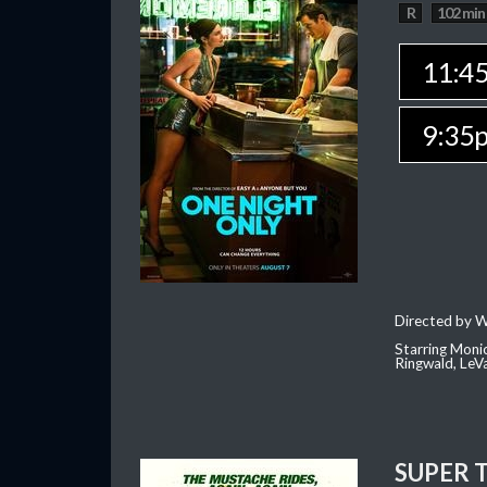
R
102 min
11:4
9:35
Directed by W
Starring Moni
Ringwald, Le
SUPER 