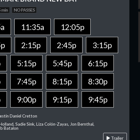
 min
NO PASSES
5a
11:35a
12:05p
5p
2:15p
2:45p
3:15p
p
5:15p
5:45p
6:15p
p
7:45p
8:15p
8:30p
p
9:00p
9:15p
9:45p
estin Daniel Cretton
olland, Sadie Sink, Liza Colón-Zayas, Jon Bernthal,
ob Batalon
Trailer