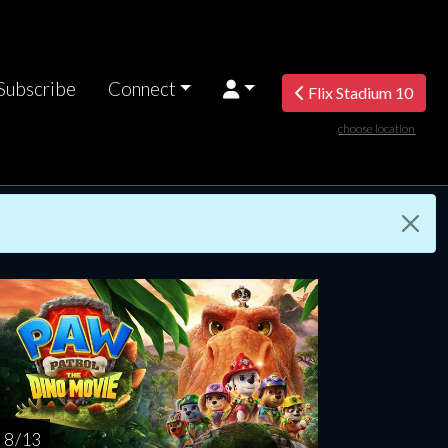
Subscribe
Connect
Flix Stadium 10
choose location
nday
Monday
Tuesday
Wednesday
Thursda
AUG
AUG
AUG
AUG
AUG
16
17
18
19
2
8 / 13