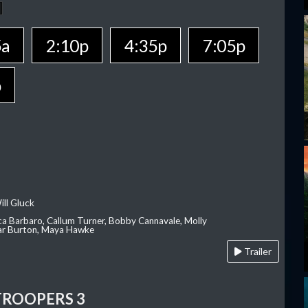
5a
2:10p
4:35p
7:05p
p
ill Gluck
ca Barbaro, Callum Turner, Bobby Cannavale, Molly
Var Burton, Maya Hawke
Trailer
TROOPERS 3