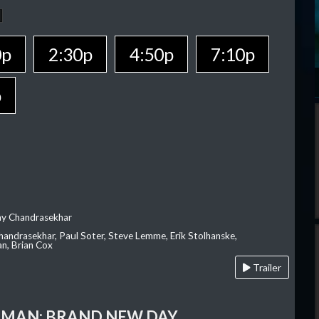
0p
2:30p
4:50p
7:10p
p
ay Chandrasekhar
Chandrasekhar, Paul Soter, Steve Lemme, Erik Stolhanske,
an, Brian Cox
Trailer
-MAN: BRAND NEW DAY