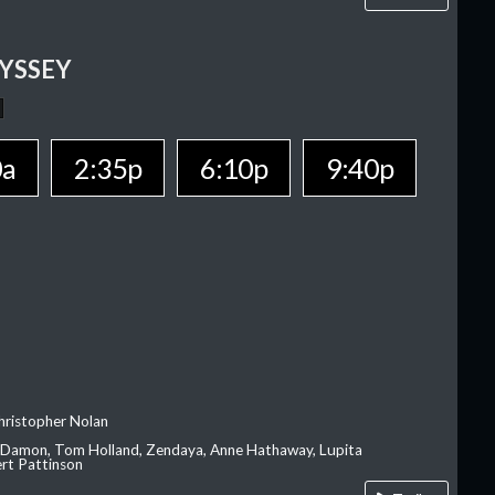
YSSEY
0a
2:35p
6:10p
9:40p
hristopher Nolan
 Damon, Tom Holland, Zendaya, Anne Hathaway, Lupita
rt Pattinson