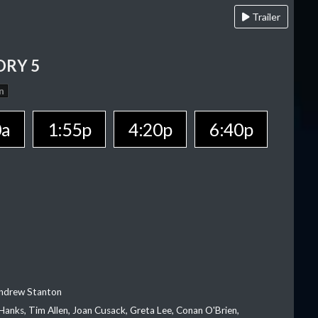
Trailer
ORY 5
n
0a
1:55p
4:20p
6:40p
Andrew Stanton
Hanks, Tim Allen, Joan Cusack, Greta Lee, Conan O'Brien,