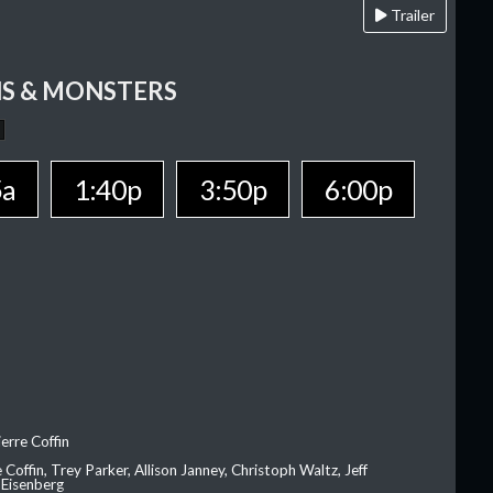
Trailer
S & MONSTERS
5a
1:40p
3:50p
6:00p
erre Coffin
e Coffin, Trey Parker, Allison Janney, Christoph Waltz, Jeff
 Eisenberg