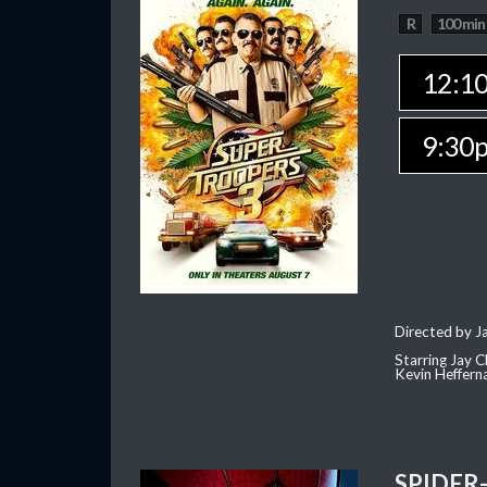
R
100 min
12:1
9:30
Directed by J
Starring Jay 
Kevin Heffern
SPIDER