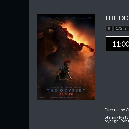
THE OD
R
172 min
11:0
Directed by C
Starring Matt
Nyong'o, Robe